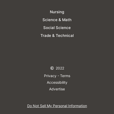
Nursing
Science & Math
Social Science
Trade & Technical
2022
Privacy - Terms
Accessibility
Advertise
Do Not Sell My Personal Information​