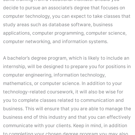
decide to pursue an associate’s degree that focuses on
computer technology, you can expect to take classes that
study areas such as database software, business
applications, computer programming, computer science,
computer networking, and information systems.
A bachelor’s degree program, which is likely to include an
internship, will be designed to prepare you for positions in
computer engineering, information technology,
mathematics, or computer science. In addition to your
technology-related coursework, it will also be wise for
you to complete classes related to communication and
business. This will ensure that you are able to manage the
business end of this industry and that you can effectively
communicate with your clients. Keep in mind, in addition
to completing your chosen degree program you may also