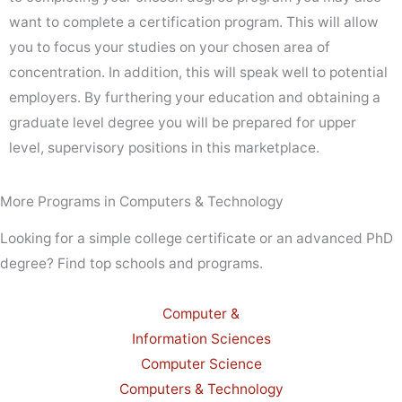
want to complete a certification program. This will allow
you to focus your studies on your chosen area of
concentration. In addition, this will speak well to potential
employers. By furthering your education and obtaining a
graduate level degree you will be prepared for upper
level, supervisory positions in this marketplace.
More Programs in Computers & Technology
Looking for a simple college certificate or an advanced PhD
degree? Find top schools and programs.
Computer &
Information Sciences
Computer Science
Computers & Technology