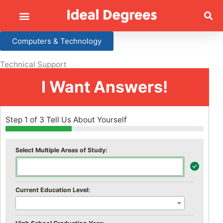
Computers & Technology
Technical Support
I Want Answers!
Step 1 of 3 Tell Us About Yourself
Select Multiple Areas of Study:
Current Education Level: