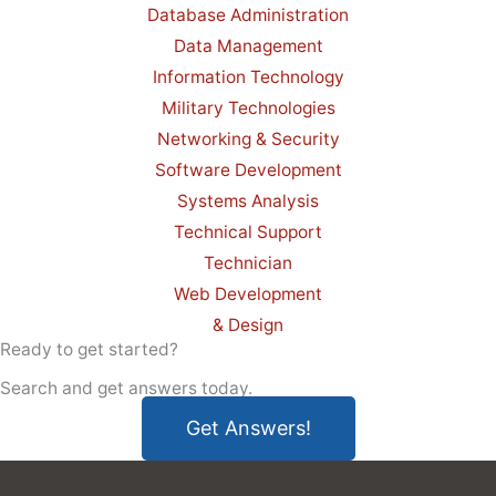
Database Administration
Data Management
Information Technology
Military Technologies
Networking & Security
Software Development
Systems Analysis
Technical Support
Technician
Web Development
& Design
Ready to get started?
Search and get answers today.
Get Answers!