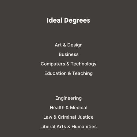
Art & Design
Business
Computers & Technology
Education & Teaching
Engineering
Health & Medical
Law & Criminal Justice
Liberal Arts & Humanities