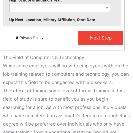
High School Graduation Year:
Up Next: Location, Military Affiliation, Start Date
Privacy Policy
The Field of Computers & Technology
While some employers will provide employees with on the
job training related to computers and technology, you can
expect this field to be congested with job seekers.
Therefore, obtaining some level of formal training in this
field of study is sure to benefit you as you begin
searching for a job. As with most professions, individuals
who have completed an associate’s degree or a bachelor’s
degree will be preferred over individuals who only have
some training from a vocational institute. Should you