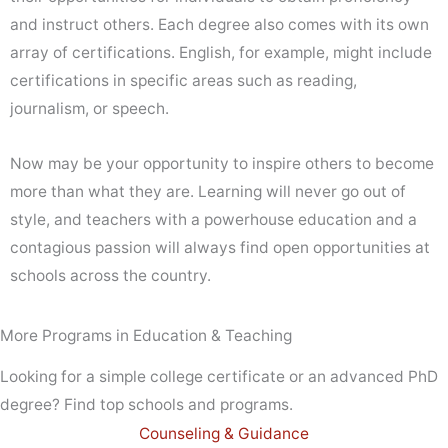
and instruct others. Each degree also comes with its own
array of certifications. English, for example, might include
certifications in specific areas such as reading,
journalism, or speech.
Now may be your opportunity to inspire others to become
more than what they are. Learning will never go out of
style, and teachers with a powerhouse education and a
contagious passion will always find open opportunities at
schools across the country.
More Programs in Education & Teaching
Looking for a simple college certificate or an advanced PhD
degree? Find top schools and programs.
Counseling & Guidance