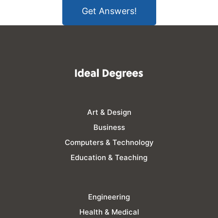
Get Answers!
Art & Design
Business
Computers & Technology
Education & Teaching
Engineering
Health & Medical