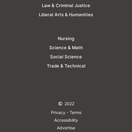
Law & Criminal Justice
Liberal Arts & Humanities
Nursing
Science & Math
Social Science
Trade & Technical
2022
Privacy - Terms
Accessibility
Advertise