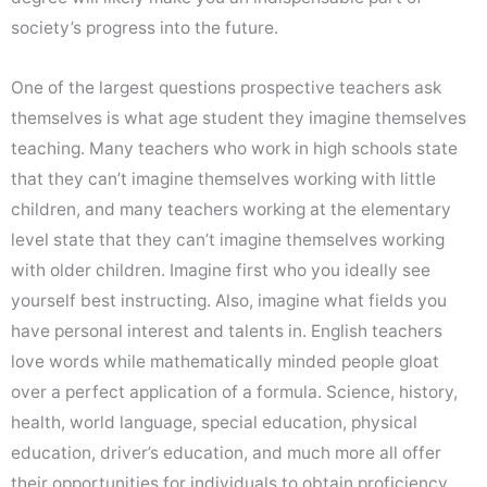
society’s progress into the future.
One of the largest questions prospective teachers ask
themselves is what age student they imagine themselves
teaching. Many teachers who work in high schools state
that they can’t imagine themselves working with little
children, and many teachers working at the elementary
level state that they can’t imagine themselves working
with older children. Imagine first who you ideally see
yourself best instructing. Also, imagine what fields you
have personal interest and talents in. English teachers
love words while mathematically minded people gloat
over a perfect application of a formula. Science, history,
health, world language, special education, physical
education, driver’s education, and much more all offer
their opportunities for individuals to obtain proficiency