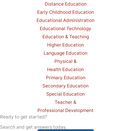
Distance Education
Early Childhood Education
Educational Administration
Educational Technology
Education & Teaching
Higher Education
Language Education
Physical &
Health Education
Primary Education
Secondary Education
Special Education
Teacher &
Professional Development
Ready to get started?
Search and get answers today.