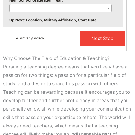
High School Graduation Year:
Up Next: Location, Military Affiliation, Start Date
Privacy Policy
Why Choose The Field of Education & Teaching?
Pursuing a teaching degree means that you likely have a
passion for two things: a passion for a particular field of
study, and a desire to share this passion with others.
Teaching can be rewarding because it encourages you to
develop further and further proficiency in areas that you
personally enjoy, all while developing your communication
skills that pass on your expertise to others. The world will
always need teachers, which means that a teaching
degree will likely make you an indispensable part of