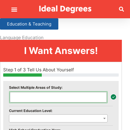
Education & Teaching
Language Education
I Want Answers!
Step 1 of 3 Tell Us About Yourself
Select Multiple Areas of Study:
Current Education Level: