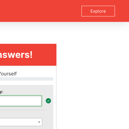
Explore
nswers!
Yourself
y: