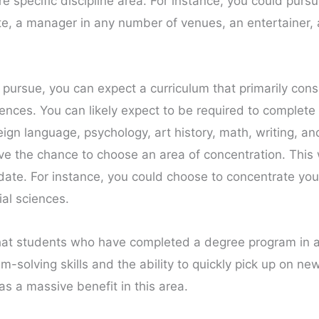
specific discipline area. For instance, you could pur
e, a manager in any number of venues, an entertainer, a 
 pursue, you can expect a curriculum that primarily consi
sciences. You can likely expect to be required to complet
reign language, psychology, art history, math, writing, a
ve the chance to choose an area of concentration. This w
r date. For instance, you could choose to concentrate you
ial sciences.
at students who have completed a degree program in an 
solving skills and the ability to quickly pick up on new
as a massive benefit in this area.