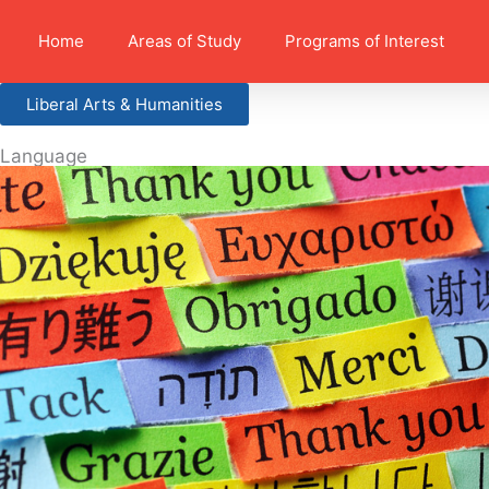
Home
Areas of Study
Programs of Interest
Liberal Arts & Humanities
Language