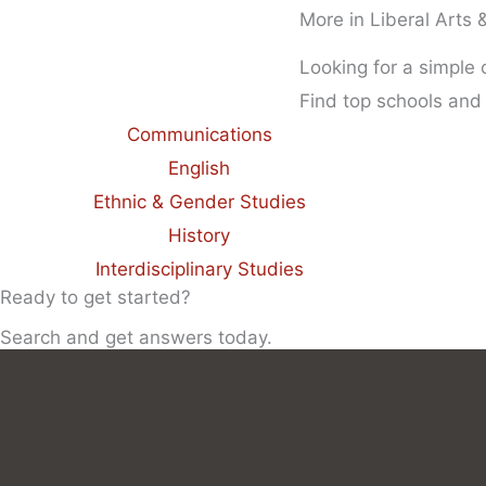
More in Liberal Arts
Looking for a simple
Find top schools and
Communications
English
Ethnic & Gender Studies
History
Interdisciplinary Studies
Ready to get started?
Search and get answers today.