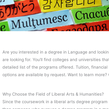
Are you interested in a degree in Language and lookin
are looking for. You’ll find colleges and universities t
detailed list of the programs offered. Tuition, financia
options are available by request. Want to learn more? 
Why Choose the Field of Liberal Arts & Humanities?
Since the coursework in a liberal arts degree program 