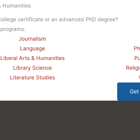
 & Humanities
 college certificate or an advanced PhD degree?
 programs.
Journalism
Language
Ph
Liberal Arts & Humanities
Pu
Library Science
Relig
Literature Studies
Get