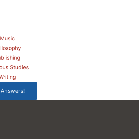
Music
ilosophy
blishing
ious Studies
Writing
 Answers!