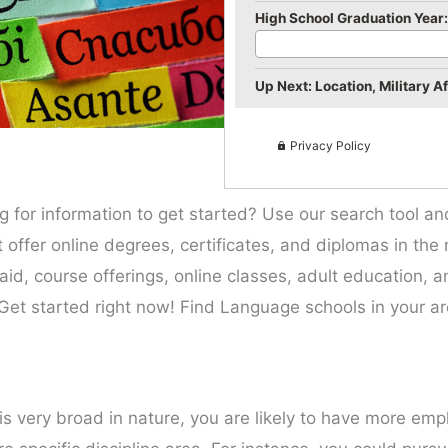
High School Graduation Year:
Up Next: Location, Military Aff
Privacy Policy
g for information to get started? Use our search tool a
hat offer online degrees, certificates, and diplomas in t
l aid, course offerings, online classes, adult education, 
Get started right now! Find Language schools in your ar
is very broad in nature, you are likely to have more emp