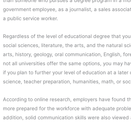
than someone who pursues a degree program in a more 
government employee, as a journalist, a sales associat
a public service worker.
Regardless of the level of educational degree that you
social sciences, literature, the arts, and the natural 
arts, history, geology, oral communication, English, fo
not all universities offer the same options, you may ha
if you plan to further your level of education at a late
science, teacher preparation, humanities, math, or soc
According to online research, employers have found th
more prepared for the workforce with adequate problem-
addition, solid communication skills were also viewed 