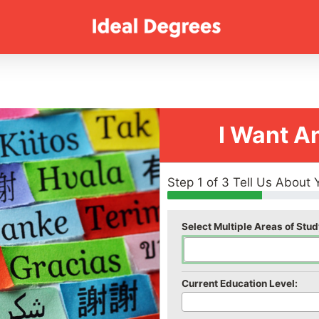
I Want A
Step 1 of 3 Tell Us About 
Select Multiple Areas of Stud
Current Education Level: