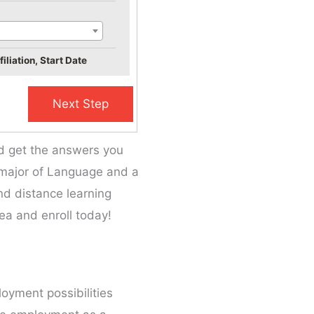
iliation, Start Date
nd get the answers you
he major of Language and a
and distance learning
ea and enroll today!
loyment possibilities