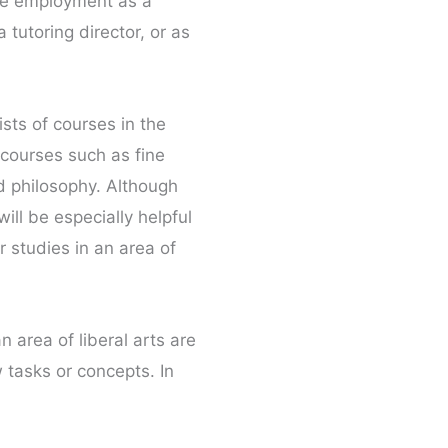
sue employment as a
tutoring director, or as
sts of courses in the
e courses such as fine
nd philosophy. Although
ill be especially helpful
r studies in an area of
area of liberal arts are
 tasks or concepts. In