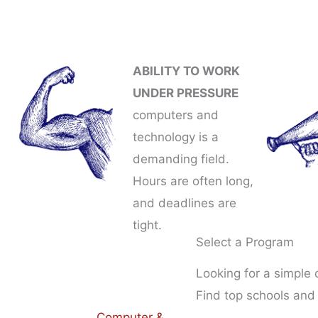
ABILITY TO WORK
UNDER PRESSURE
computers and
technology is a
demanding field.
Hours are often long,
and deadlines are
tight.
Select a Program
Looking for a simple
Find top schools and
Computer &