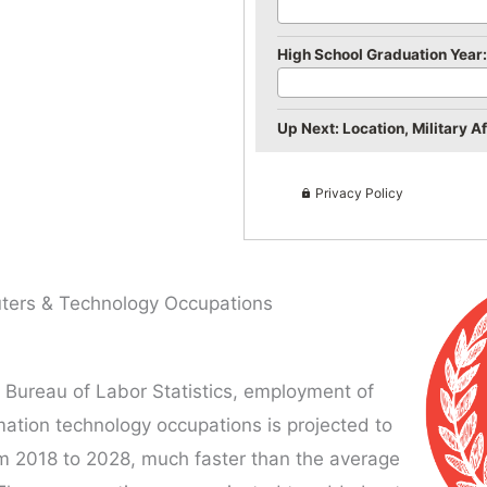
High School Graduation Year:
Up Next: Location, Military Aff
Privacy Policy
ers & Technology Occupations
 Bureau of Labor Statistics, employment of
ation technology occupations is projected to
m 2018 to 2028, much faster than the average