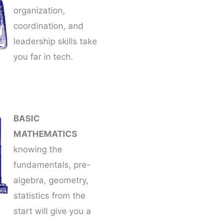
organization,
coordination, and
leadership skills take
you far in tech.
BASIC
MATHEMATICS
knowing the
fundamentals, pre-
algebra, geometry,
statistics from the
start will give you a