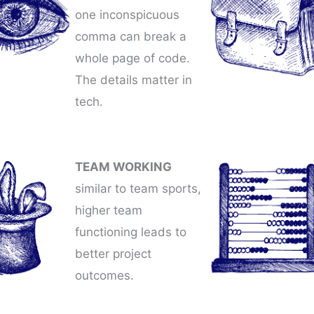
one inconspicuous
comma can break a
whole page of code.
The details matter in
tech.
TEAM WORKING
similar to team sports,
higher team
functioning leads to
better project
outcomes.