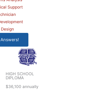
ical Support
chnician
evelopment
 Design
 Answers!
HIGH SCHOOL
DIPLOMA
$36,100 annually