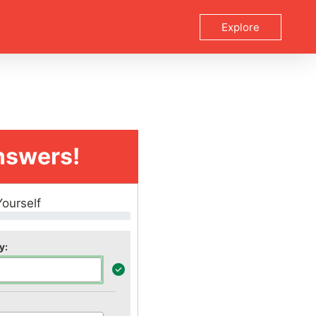
Explore
nswers!
Yourself
y: