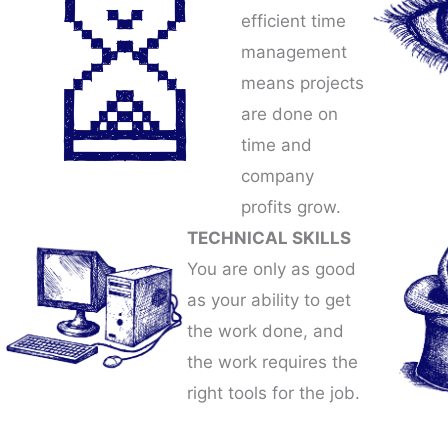
efficient time
management
means projects
are done on
time and
company
profits grow.
TECHNICAL SKILLS
You are only as good
as your ability to get
the work done, and
the work requires the
right tools for the job.​