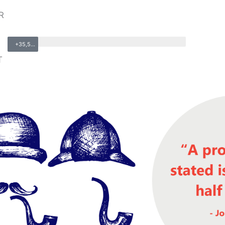
R
+35,500
T