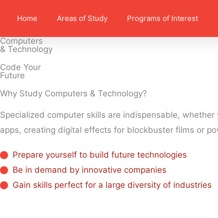
Home
Areas of Study
Programs of Interest
Computers
& Technology
Code Your
Future
Why Study Computers & Technology?​
Specialized computer skills are indispensable, whether
apps, creating digital effects for blockbuster films or 
Prepare yourself to build future technologies
Be in demand by innovative companies
Gain skills perfect for a large diversity of industries