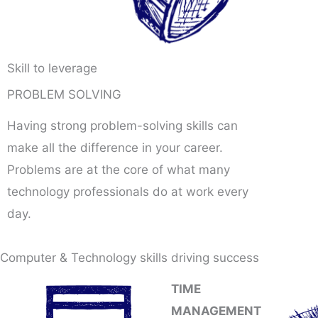
Skill to leverage
PROBLEM SOLVING
Having strong problem-solving skills can
make all the difference in your career.
Problems are at the core of what many
technology professionals do at work every
day.
Computer & Technology skills driving success
TIME
MANAGEMENT