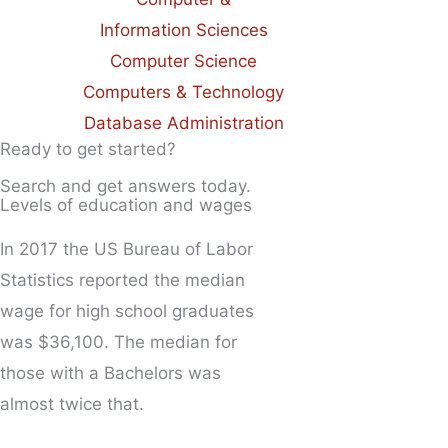
Information Sciences
Computer Science
Computers & Technology
Database Administration
Ready to get started?
Search and get answers today.
Levels of education and wages
In 2017 the US Bureau of Labor
Statistics reported the median
wage for high school graduates
was $36,100. The median for
those with a Bachelors was
almost twice that.