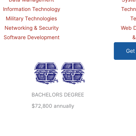
Information Technology
Techn
Military Technologies
Te
Networking & Security
Web D
Software Development
&
Get
BACHELORS DEGREE
$72,800 annually