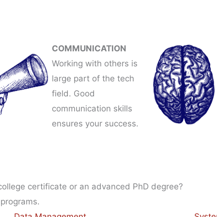
COMMUNICATION
Working with others is
large part of the tech
field. Good
communication skills
ensures your success.
 college certificate or an advanced PhD degree?
 programs.
Data Management
Syste