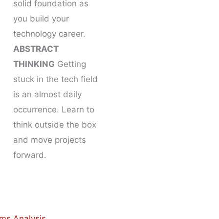
solid foundation as
you build your
technology career.
ABSTRACT
THINKING
Getting
stuck in the tech field
is an almost daily
occurrence. Learn to
think outside the box
and move projects
forward.
ms Analysis