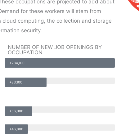
. These occupations are projected to add about
Demand for these workers will stem from
 cloud computing, the collection and storage
ormation security.
NUMBER OF NEW JOB OPENINGS BY
OCCUPATION
+284,100
+83,100
+56,000
+46,800