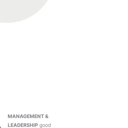
MANAGEMENT &
LEADERSHIP
good