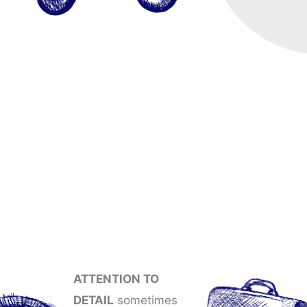
ATTENTION TO
DETAIL
sometimes