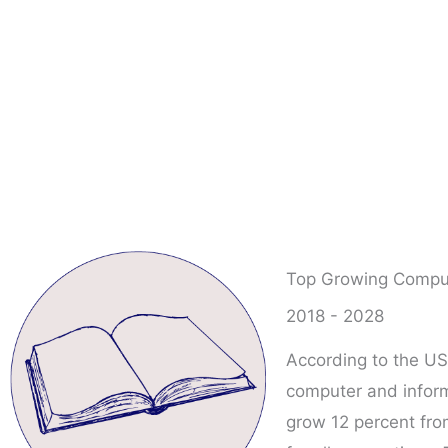
Top Growing Comput
2018 - 2028
According to the US
computer and inform
grow 12 percent fro