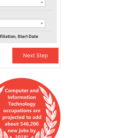
iliation, Start Date