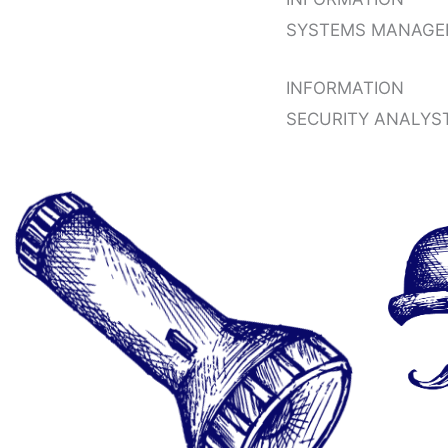
SYSTEMS MANAGE
INFORMATION
SECURITY ANALYS