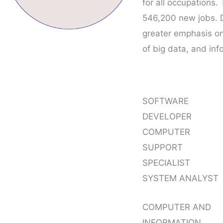
for all occupations
546,200 new jobs. 
greater emphasis on
of big data, and inf
SOFTWARE
DEVELOPER
COMPUTER
SUPPORT
SPECIALIST
SYSTEM ANALYST
COMPUTER AND
INFORMATION