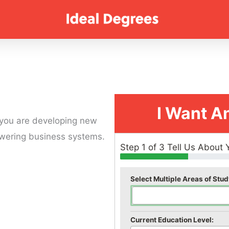
I Want A
 you are developing new
powering business systems.
Step 1 of 3 Tell Us About 
Select Multiple Areas of Stud
Current Education Level: