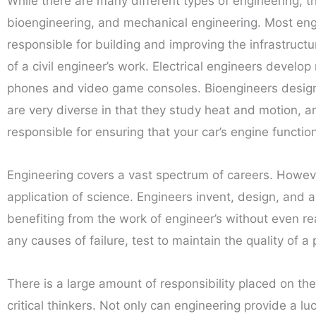
While there are many different types of engineering, th
bioengineering, and mechanical engineering. Most engin
responsible for building and improving the infrastructu
of a civil engineer’s work. Electrical engineers devel
phones and video game consoles. Bioengineers design 
are very diverse in that they study heat and motion, 
responsible for ensuring that your car’s engine functi
Engineering covers a vast spectrum of careers. Howeve
application of science. Engineers invent, design, and 
benefiting from the work of engineer’s without even rea
any causes of failure, test to maintain the quality of 
There is a large amount of responsibility placed on the
critical thinkers. Not only can engineering provide a 