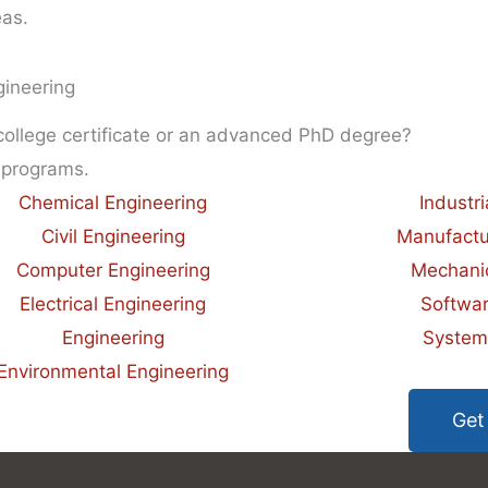
eas.
gineering
 college certificate or an advanced PhD degree?
 programs.
Chemical Engineering
Industr
Civil Engineering
Manufactu
Computer Engineering
Mechanic
Electrical Engineering
Softwar
Engineering
System
Environmental Engineering
Get