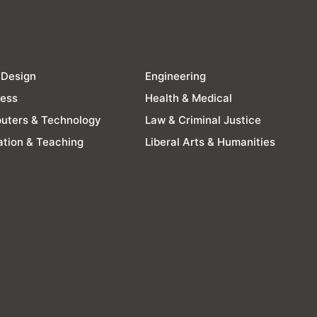
 Design
Engineering
ness
Health & Medical
uters & Technology
Law & Criminal Justice
tion & Teaching
Liberal Arts & Humanities