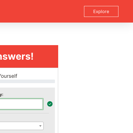
Explore
nswers!
Yourself
y: