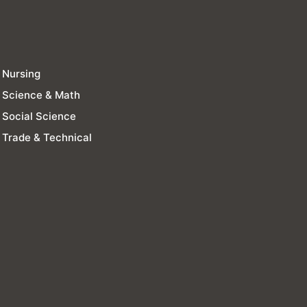
Nursing
Science & Math
Social Science
Trade & Technical