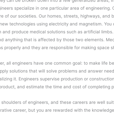
ey can be broken down into a few generalized areas, incl
eers specialize in one particular area of engineering. C
re of our societies. Our homes, streets, highways, and b
op new technologies using electricity and magnetism. You
and produce medical solutions such as artificial limbs
and anything that is affected by those two elements. Me
ons properly and they are responsible for making space s
r, all engineers have one common goal: to make life be
apply solutions that will solve problems and answer need
lizing it. Engineers supervise production or constructio
a product, and estimate the time and cost of completing p
 shoulders of engineers, and these careers are well suit
lucrative career, but you are rewarded with the knowledg