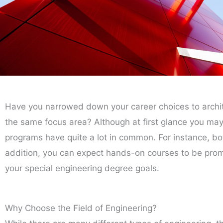
Have you narrowed down your career choices to archit
the same focus area? Although at first glance you may n
programs have quite a lot in common. For instance, bo
addition, you can expect hands-on courses to be promi
your special engineering degree goals.
Why Choose the Field of Engineering?