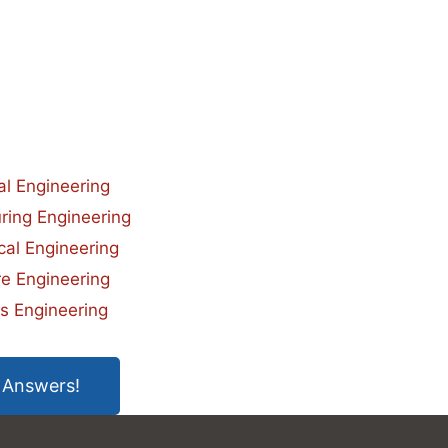
ial Engineering
ring Engineering
al Engineering
e Engineering
s Engineering
 Answers!