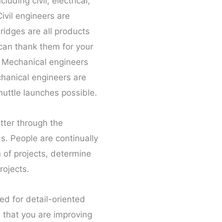
uding civil, electrical,
ivil engineers are
ridges are all products
 can thank them for your
. Mechanical engineers
chanical engineers are
huttle launches possible.
tter through the
s. People are continually
n of projects, determine
rojects.
ed for detail-oriented
e that you are improving