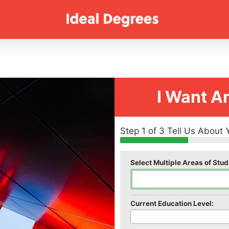
I Want A
Step 1 of 3 Tell Us About 
Select Multiple Areas of Stud
Current Education Level: