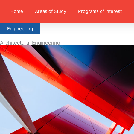
Home
Areas of Study
Programs of Interest
Engineering
Architectural Engineering