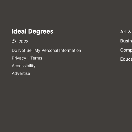
Art &
Busi
2022
Comp
Do Not Sell My Personal Information​
Privacy - Terms
Educa
Accessibility
Advertise