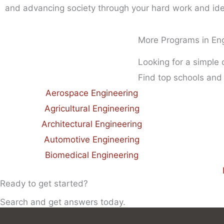
and advancing society through your hard work and id
More Programs in En
Looking for a simple
Find top schools and
Aerospace Engineering
Agricultural Engineering
Architectural Engineering
Automotive Engineering
Biomedical Engineering
Ready to get started?
Search and get answers today.