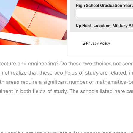
High School Graduation Year:
Up Next: Location, Military Aff
Privacy Policy
ecture and engineering? Do these two choices not seem 
ot realize that these two fields of study are related, i
th areas require a significant number of mathematics-b
nent in both fields of study. The schools listed here ca