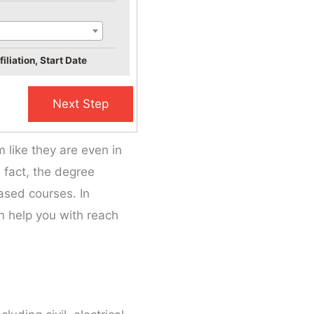
iliation, Start Date
like they are even in
n fact, the degree
ased courses. In
n help you with reach