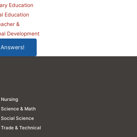
ary Education
al Education
eacher &
nal Development
 Answers!
Nursing
Science & Math
Social Science
Trade & Technical