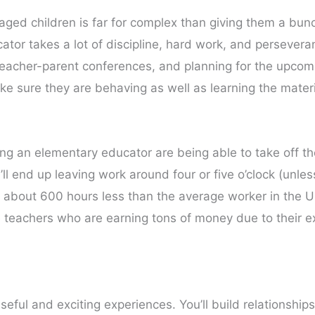
y aged children is far for complex than giving them a b
tor takes a lot of discipline, hard work, and perseveran
eacher-parent conferences, and planning for the upcomi
ke sure they are behaving as well as learning the mater
ng an elementary educator are being able to take off t
l end up leaving work around four or five o’clock (unle
k about 600 hours less than the average worker in the U
re teachers who are earning tons of money due to their 
eful and exciting experiences. You’ll build relationships