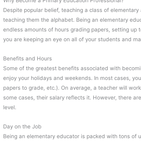
Why Become a Primary Education Professional?
Despite popular belief, teaching a class of elementar
teaching them the alphabet. Being an elementary educa
endless amounts of hours grading papers, setting up t
you are keeping an eye on all of your students and ma
Benefits and Hours
Some of the greatest benefits associated with becomi
enjoy your holidays and weekends. In most cases, you’l
papers to grade, etc.). On average, a teacher will wor
some cases, their salary reflects it. However, there a
level.
Day on the Job
Being an elementary educator is packed with tons of us