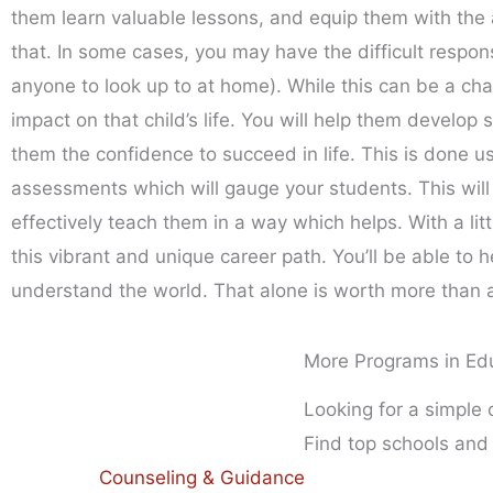
them learn valuable lessons, and equip them with the a
that. In some cases, you may have the difficult respon
anyone to look up to at home). While this can be a cha
impact on that child’s life. You will help them develop s
them the confidence to succeed in life. This is done us
assessments which will gauge your students. This will
effectively teach them in a way which helps. With a l
this vibrant and unique career path. You’ll be able t
understand the world. That alone is worth more than 
More Programs in Ed
Looking for a simple
Find top schools and
Counseling & Guidance