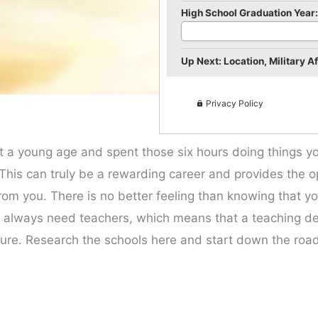
High School Graduation Year:
Up Next: Location, Military Aff
Privacy Policy
t a young age and spent those six hours doing things y
is can truly be a rewarding career and provides the op
rom you. There is no better feeling than knowing that y
ill always need teachers, which means that a teaching de
uture. Research the schools here and start down the road