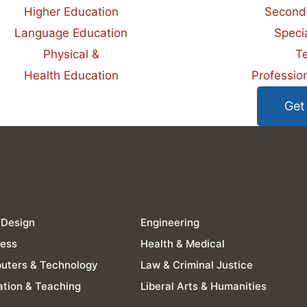
Higher Education
Second
Language Education
Speci
Physical &
T
Health Education
Professio
Get
 Design
Engineering
ness
Health & Medical
uters & Technology
Law & Criminal Justice
tion & Teaching
Liberal Arts & Humanities