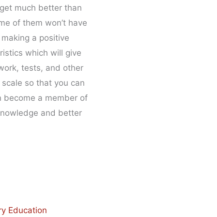
 get much better than
some of them won’t have
 making a positive
istics which will give
work, tests, and other
 scale so that you can
 can become a member of
 knowledge and better
ry Education