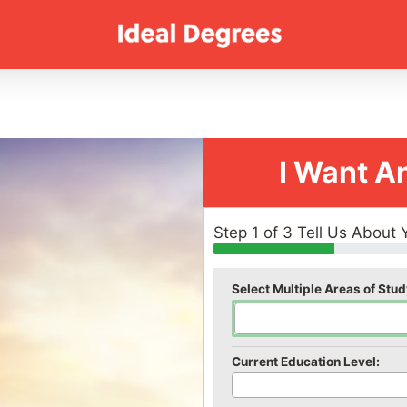
I Want A
Step 1 of 3 Tell Us About 
Select Multiple Areas of Stud
Current Education Level: