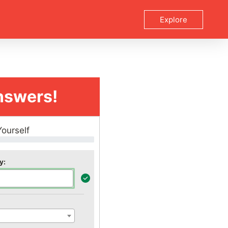
Explore
nswers!
Yourself
y: