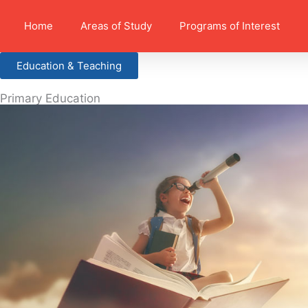
Home
Areas of Study
Programs of Interest
Education & Teaching
Primary Education