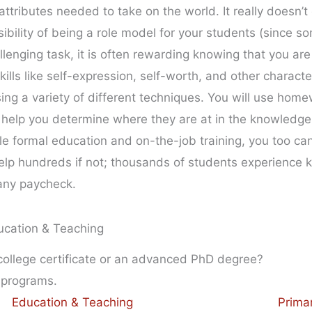
ttributes needed to take on the world. It really doesn’t
sibility of being a role model for your students (since 
llenging task, it is often rewarding knowing that you are
kills like self-expression, self-worth, and other character
ing a variety of different techniques. You will use home
 help you determine where they are at in the knowledge
ittle formal education and on-the-job training, you too
o help hundreds if not; thousands of students experience
any paycheck.
ucation & Teaching
 college certificate or an advanced PhD degree?
 programs.
Education & Teaching
Prima