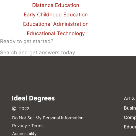
Distance Education
Early Childhood Education
Educational Administration
Educational Technology
Ready to get started?
Search and get answers today.
Art &
Busi
2022
Comp
Do Not Sell My Personal Information​
Privacy - Terms
Educa
Accessibility