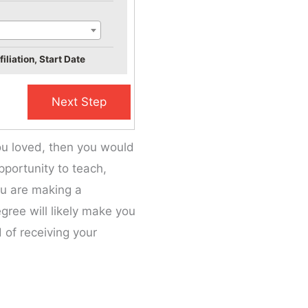
iliation, Start Date
ou loved, then you would
portunity to teach,
ou are making a
gree will likely make you
 of receiving your