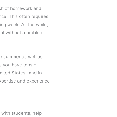
unch of homework and
ce. This often requires
ng week. All the while,
ial without a problem.
he summer as well as
ss you have tons of
nited States- and in
expertise and experience
 with students, help