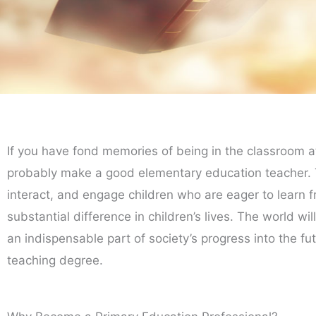
If you have fond memories of being in the classroom a
probably make a good elementary education teacher. Th
interact, and engage children who are eager to learn f
substantial difference in children’s lives. The world w
an indispensable part of society’s progress into the f
teaching degree.