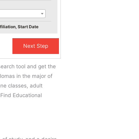
iliation, Start Date
search tool and get the
plomas in the major of
ine classes, adult
 Find Educational