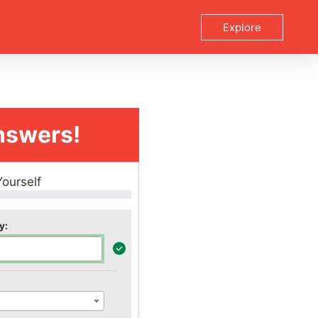
Explore
nswers!
Yourself
y: