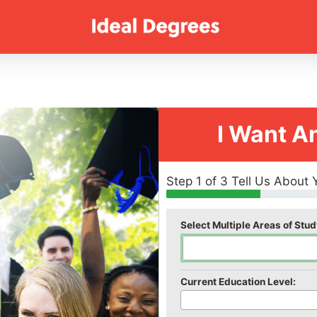
I Want A
Step 1 of 3 Tell Us About 
Select Multiple Areas of Stud
Current Education Level: