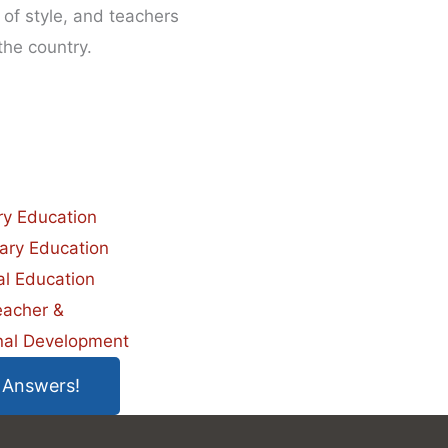
of style, and teachers
the country.
ry Education
ary Education
al Education
eacher &
nal Development
 Answers!