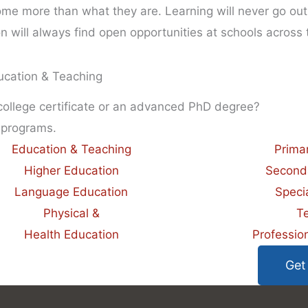
me more than what they are. Learning will never go out 
will always find open opportunities at schools across 
ucation & Teaching
 college certificate or an advanced PhD degree?
 programs.
Education & Teaching
Prima
Higher Education
Second
Language Education
Speci
Physical &
T
Health Education
Professio
Get