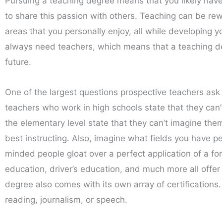
Pursuing a teaching degree means that you likely have a
to share this passion with others. Teaching can be rew
areas that you personally enjoy, all while developing y
always need teachers, which means that a teaching deg
future.
One of the largest questions prospective teachers as
teachers who work in high schools state that they can’
the elementary level state that they can’t imagine them
best instructing. Also, imagine what fields you have p
minded people gloat over a perfect application of a for
education, driver’s education, and much more all offer t
degree also comes with its own array of certifications. 
reading, journalism, or speech.