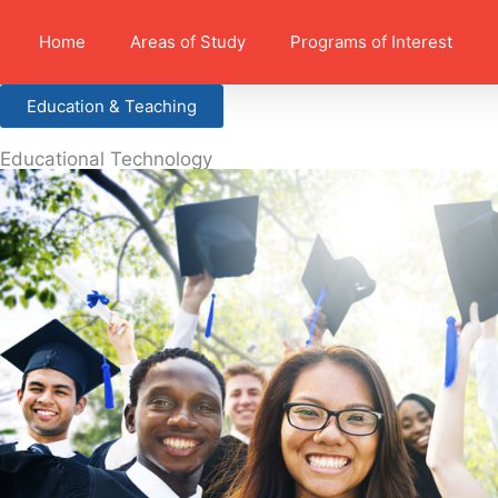
Home
Areas of Study
Programs of Interest
Education & Teaching
Educational Technology