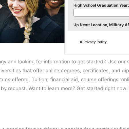
High School Graduation Year:
Up Next: Location, Military Aff
Privacy Policy
gy and looking for information to get started? Use our 
iversities that offer online degrees, certificates, and di
ms offered. Tuition, financial aid, course offerings, onl
 by request. Want to learn more? Get started right now!