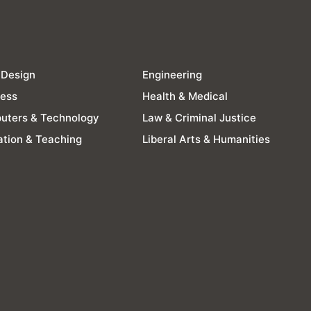
 Design
Engineering
ness
Health & Medical
uters & Technology
Law & Criminal Justice
tion & Teaching
Liberal Arts & Humanities