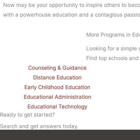
Now may be your opportunity to inspire others to beco
with a powerhouse education and a contagious passion 
More Programs in Ed
Looking for a simple
Find top schools and
Counseling & Guidance
Distance Education
Early Childhood Education
Educational Administration
Educational Technology
Ready to get started?
Search and get answers today.