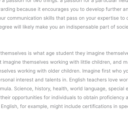
 passion for two things: a passion for a particular fiel
arding because it encourages you to develop further and
our communication skills that pass on your expertise to 
ree will likely make you an indispensable part of societ
k themselves is what age student they imagine themsel
t imagine themselves working with little children, and 
selves working with older children. Imagine first who yo
ersonal interest and talents in. English teachers love w
mula. Science, history, health, world language, special 
heir opportunities for individuals to obtain proficiency 
English, for example, might include certifications in spe