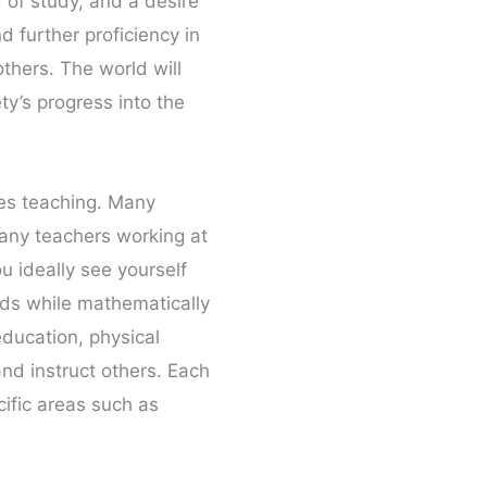
d of study, and a desire
 further proficiency in
others. The world will
y’s progress into the
ves teaching. Many
many teachers working at
u ideally see yourself
ords while mathematically
education, physical
and instruct others. Each
cific areas such as