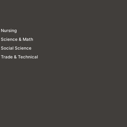
Nursing
Science & Math
Social Science
Trade & Technical