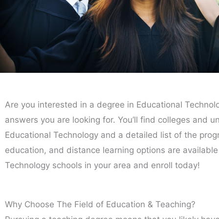
Are you interested in a degree in Educational Technolo
answers you are looking for. You’ll find colleges and un
Educational Technology and a detailed list of the progra
education, and distance learning options are available
Technology schools in your area and enroll today!
Why Choose The Field of Education & Teaching?