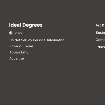
Art &
Busi
2022
Comp
Do Not Sell My Personal Information​
Privacy - Terms
Educa
Accessibility
Advertise